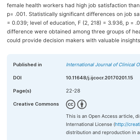
female health workers had high job satisfaction than m
p= .001. Statistically significant differences on job s
= 0.039; level of education, F (2, 218) = 3.936, p = .0
difference were obtained among three groups of healt
could provide decision makers with valuable insights 
Published in
International Journal of Clinica
DOI
10.11648/j.ijcocr.20170201.15
22-28
Page(s)
Creative Commons
This is an Open Access article, d
International License (
http://crea
distribution and reproduction in 