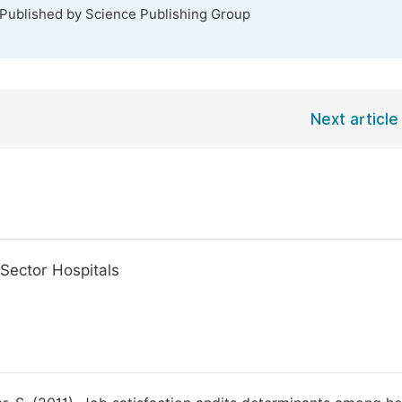
 Published by Science Publishing Group
Next article
 Sector Hospitals