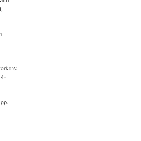
alth
1,
n
orkers:
04-
 pp.