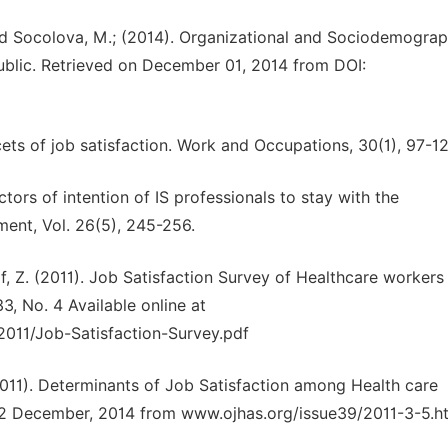
and Socolova, M.; (2014). Organizational and Sociodemograp
ublic. Retrieved on December 01, 2014 from DOI:
6
cets of job satisfaction. Work and Occupations, 30(1), 97-12
ctors of intention of IS professionals to stay with the
ment, Vol. 26(5), 245-256.
f, Z. (2011). Job Satisfaction Survey of Healthcare workers 
33, No. 4 Available online at
011/Job-Satisfaction-Survey.pdf
 (2011). Determinants of Job Satisfaction among Health care
n 12 December, 2014 from www.ojhas.org/issue39/2011-3-5.h