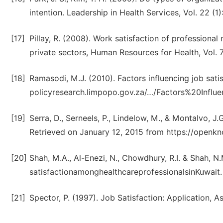
intention. Leadership in Health Services, Vol. 22 (1)
[17]
Pillay, R. (2008). Work satisfaction of professional
private sectors, Human Resources for Health, Vol. 7
[18]
Ramasodi, M.J. (2010). Factors influencing job satis
policyresearch.limpopo.gov.za/…/Factors%20Infl
[19]
Serra, D., Serneels, P., Lindelow, M., & Montalvo,
Retrieved on January 12, 2015 from https://openk
[20]
Shah, M.A., Al-Enezi, N., Chowdhury, R.I. & Shah, N.
satisfactionamonghealthcareprofessionalsinKuwait. 
[21]
Spector, P. (1997). Job Satisfaction: Application,