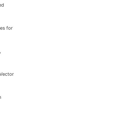
ed
es for
,
 Vector
n