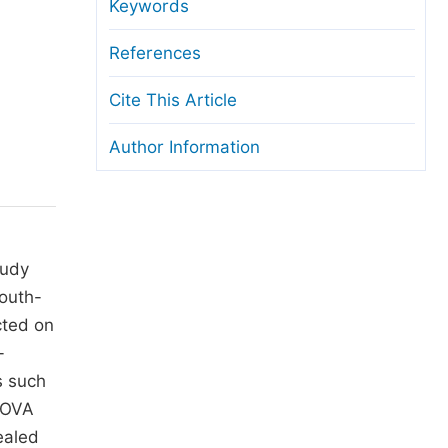
anuscript Transfers
Keywords
eer Review at SciencePG
References
pen Access
Cite This Article
opyright and License
Author Information
thical Guidelines
tudy
South-
cted on
-
s such
ANOVA
ealed