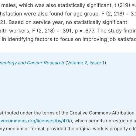
ales, which was also statistically significant, t (219) 
atisfaction were also found for age group, F (2, 218) = 3.
21. Based on service year, no statistically significant
h workers, F (2, 218) = .391, p = .677. The study findi
in identifying factors to focus on improving job satisfac
(
)
l Oncology and Cancer Research
Volume 2, Issue 1
istributed under the terms of the Creative Commons Attribution 
tivecommons.org/licenses/by/4.0/
), which permits unrestricted 
any medium or format, provided the original work is properly cit