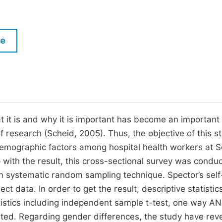
M
Five Types of Conference Publications
P
in
O
le
Join as Editor-in-Chief
C
Join as Senior Editor
E
Join as Editorial Board Member
Become a Reviewer
t it is and why it is important has become an important
of research (Scheid, 2005). Thus, the objective of this s
 demographic factors among hospital health workers at 
with the result, this cross-sectional survey was condu
 systematic random sampling technique. Spector’s self
t data. In order to get the result, descriptive statistic
tistics including independent sample t-test, one way 
ted. Regarding gender differences, the study have rev