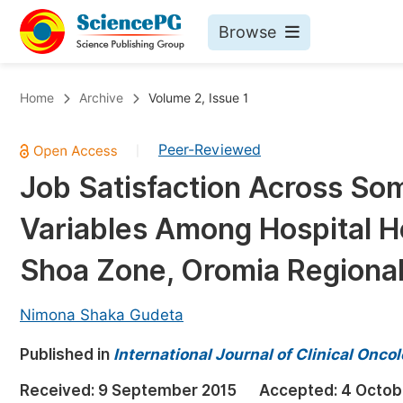
Browse
Journals By Subject
Bo
Home
Archive
Volume 2, Issue 1
Life Sciences, Agriculture & Food
Peer-Reviewed
|
Chemistry
Job Satisfaction Across S
Medicine & Health
Variables Among Hospital H
Materials Science
Mathematics & Physics
Shoa Zone, Oromia Regional 
Electrical & Computer Science
Nimona Shaka Gudeta
Earth, Energy & Environment
Pr
Published in
Architecture & Civil Engineering
International Journal of Clinical Onc
Ev
Education
Received:
9 September 2015
Accepted:
4 Octob