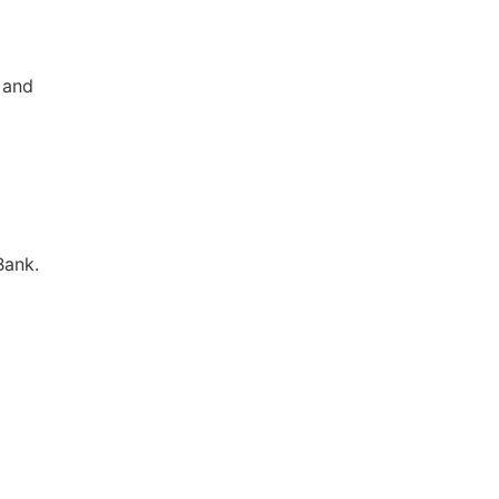
c and
Bank.