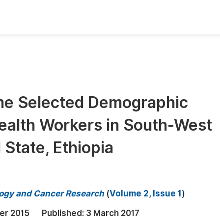
oks
Inf
Publish Conference Abstract Books
F
Upcoming Conference Abstract Books
F
ome Selected Demographic
Published Conference Abstract Books
F
ealth Workers in South-West
Publish Your Books
F
Upcoming Books
F
State, Ethiopia
Published Books
A
oceedings
S
ology and Cancer Research
(
Volume 2, Issue 1
)
ents
E
er 2015
Published:
3 March 2017
Events