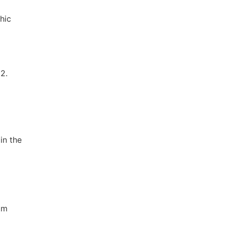
hic
2.
in the
tm