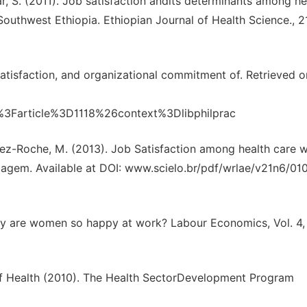
kar, S. (2011). Job satisfaction andits determinants among he
outhwest Ethiopia. Ethiopian Journal of Health Science., 2
satisfaction, and organizational commitment of. Retrieved o
gi%3Farticle%3D1118%26context%3Dlibphilprac
nez-Roche, M. (2013). Job Satisfaction among health care w
magem. Available at DOI: www.scielo.br/pdf/wrlae/v21n6/01
why are women so happy at work? Labour Economics, Vol. 4,
 of Health (2010). The Health SectorDevelopment Program