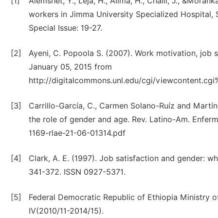
[1]
Alemshet, Y., Leja, H., Alima, H., Challi, J., &Moran
workers in Jimma University Specialized Hospital, S
Special Issue: 19-27.
[2]
Ayeni, C. Popoola S. (2007). Work motivation, job 
January 05, 2015 from
http://digitalcommons.unl.edu/cgi/viewcontent.c
[3]
Carrillo-García, C., Carmen Solano-Ruíz and Martí
the role of gender and age. Rev. Latino-Am. Enfer
1169-rlae-21-06-01314.pdf
[4]
Clark, A. E. (1997). Job satisfaction and gender: 
341-372. ISSN 0927-5371.
[5]
Federal Democratic Republic of Ethiopia Ministry
IV(2010/11-2014/15).