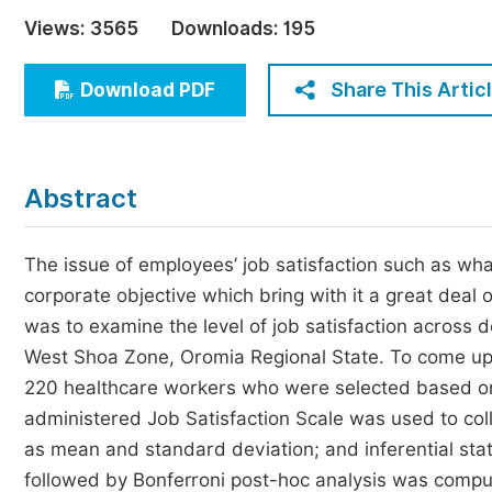
Economics & Management
Views:
3565
Downloads:
195
Humanities & Social Sciences
Jo
Share This Artic
Download PDF
Multidisciplinary
Abstract
The issue of employees’ job satisfaction such as wha
corporate objective which bring with it a great deal 
was to examine the level of job satisfaction across
West Shoa Zone, Oromia Regional State. To come up 
220 healthcare workers who were selected based on
administered Job Satisfaction Scale was used to collec
as mean and standard deviation; and inferential sta
followed by Bonferroni post-hoc analysis was compu