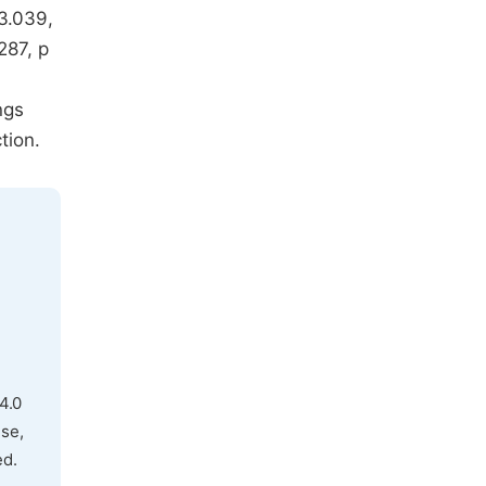
=3.039,
287, p
ngs
tion.
4.0
use,
ed.