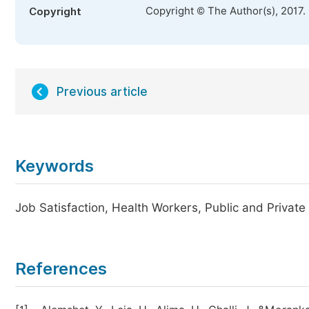
Copyright © The Author(s), 2017.
Copyright
Previous article
Keywords
Job Satisfaction, Health Workers, Public and Private
References