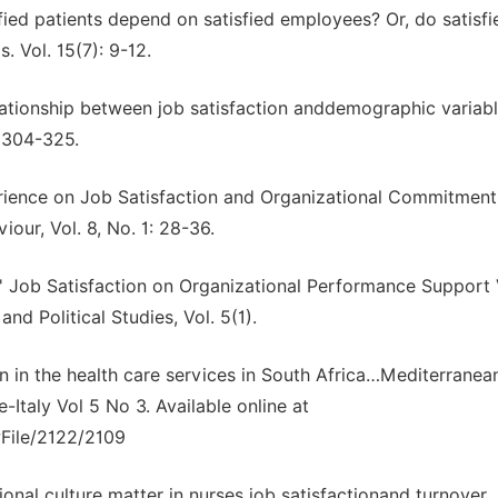
sfied patients depend on satisfied employees? Or, do satisfi
 Vol. 15(7): 9-12.
 relationship between job satisfaction anddemographic variabl
 304-325.
perience on Job Satisfaction and Organizational Commitment
iour, Vol. 8, No. 1: 28-36.
' Job Satisfaction on Organizational Performance Support
 Political Studies, Vol. 5(1).
n in the health care services in South Africa…Mediterranea
Italy Vol 5 No 3. Available online at
wFile/2122/2109
tional culture matter in nurses job satisfactionand turnover