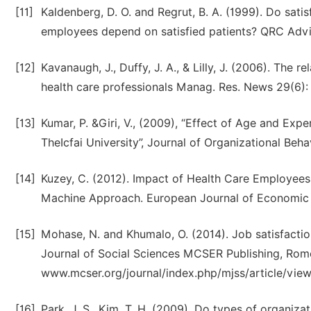
[11]
Kaldenberg, D. O. and Regrut, B. A. (1999). Do sati
employees depend on satisfied patients? QRC Advis.
[12]
Kavanaugh, J., Duffy, J. A., & Lilly, J. (2006). The
health care professionals Manag. Res. News 29(6):
[13]
Kumar, P. &Giri, V., (2009), “Effect of Age and Ex
TheIcfai University”, Journal of Organizational Behav
[14]
Kuzey, C. (2012). Impact of Health Care Employees
Machine Approach. European Journal of Economic and
[15]
Mohase, N. and Khumalo, O. (2014). Job satisfactio
Journal of Social Sciences MCSER Publishing, Rome-
www.mcser.org/journal/index.php/mjss/article/vie
[16]
Park, J. S., Kim, T. H. (2009). Do types of organiza