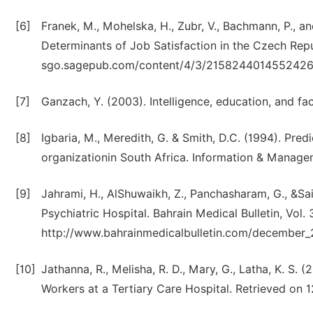
[6]
Franek, M., Mohelska, H., Zubr, V., Bachmann, P., 
Determinants of Job Satisfaction in the Czech Rep
sgo.sagepub.com/content/4/3/215824401455242
[7]
Ganzach, Y. (2003). Intelligence, education, and fa
[8]
Igbaria, M., Meredith, G. & Smith, D.C. (1994). Predi
organizationin South Africa. Information & Manage
[9]
Jahrami, H., AlShuwaikh, Z., Panchasharam, G., &Sai
Psychiatric Hospital. Bahrain Medical Bulletin, Vol. 
http://www.bahrainmedicalbulletin.com/december_2
[10]
Jathanna, R., Melisha, R. D., Mary, G., Latha, K. S.
Workers at a Tertiary Care Hospital. Retrieved o