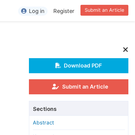
Submit an Article
Log in
Register
ormation
or Authors
or Reviewers
or Editors
Download PDF
or Conference Organizers
or Librarians
Submit an Article
rticle Processing Charges
Sections
pecial Issue Guidelines
Abstract
ditorial Process