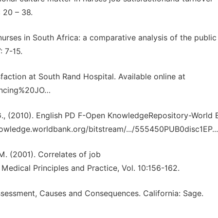
: 20 – 38.
 nurses in South Africa: a comparative analysis of the publi
: 7-15.
faction at South Rand Hospital. Available online at
uencing%20JO…
 J.G., (2010). English PD F-Open KnowledgeRepository-World 
nowledge.worldbank.org/bitstream/.../555450PUB0disc1EP...
M. (2001). Correlates of job
Medical Principles and Practice, Vol. 10:156-162.
 Assessment, Causes and Consequences. California: Sage.