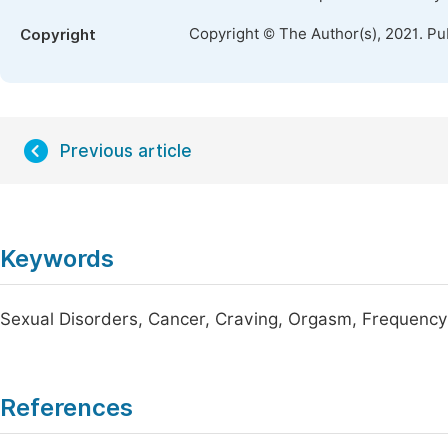
Copyright © The Author(s), 2021. Pu
Copyright
Previous article
Keywords
Sexual Disorders, Cancer, Craving, Orgasm, Frequency
References