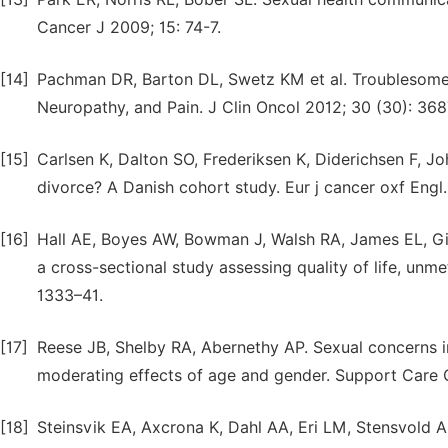
Cancer J 2009; 15: 74-7.
[14]
Pachman DR, Barton DL, Swetz KM et al. Troublesome
Neuropathy, and Pain. J Clin Oncol 2012; 30 (30): 36
[15]
Carlsen K, Dalton SO, Frederiksen K, Diderichsen F, Jo
divorce? A Danish cohort study. Eur j cancer oxf Engl
[16]
Hall AE, Boyes AW, Bowman J, Walsh RA, James EL, Gir
a cross-sectional study assessing quality of life, un
1333–41.
[17]
Reese JB, Shelby RA, Abernethy AP. Sexual concerns i
moderating effects of age and gender. Support Care C
[18]
Steinsvik EA, Axcrona K, Dahl AA, Eri LM, Stensvold A