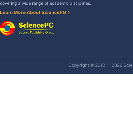
covering a wide range of academic disciplines.
Learn More About SciencePG
Copyright © 2012 -- 2026 Scien