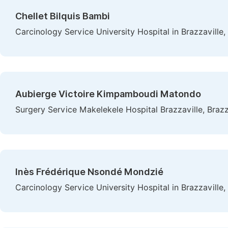
Chellet Bilquis Bambi
Carcinology Service University Hospital in Brazzaville,
Aubierge Victoire Kimpamboudi Matondo
Surgery Service Makelekele Hospital Brazzaville, Braz
Inès Frédérique Nsondé Mondzié
Carcinology Service University Hospital in Brazzaville,