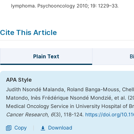
lymphoma. Psychooncology 2010; 19: 1229–33.
Cite This Article
Plain Text
B
APA Style
Judith Nsondé Malanda, Roland Banga-Mouss, Chelle
Matondo, Inès Frédérique Nsondé Mondzié, et al. (20
Medical Oncology Service in University Hospital of B
Cancer Research
,
6
(3), 118-124.
https://doi.org/10.1
Copy
Download
|