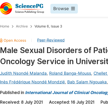
Browse
Journals By Subject
Book
Home
Archive
Volume 6, Issue 3
Life Sciences, Agriculture & Food
Pu
Peer-Reviewed
|
Chemistry
Up
Male Sexual Disorders of Pat
Medicine & Health
Pu
Oncology Service in Universit
Materials Science
Pu
Mathematics & Physics
Up
Judith Nsondé Malanda
,
Roland Banga-Mouss
,
Chellet
Electrical & Computer Science
Pu
Inès Frédérique Nsondé Mondzié
,
Bab Salam Ngouaka
Earth, Energy & Environment
Proc
Published in
International Journal of Clinical Oncol
Architecture & Civil Engineering
Even
Received:
8 July 2021
Accepted:
16 July 2021
Pub
Education
Ev