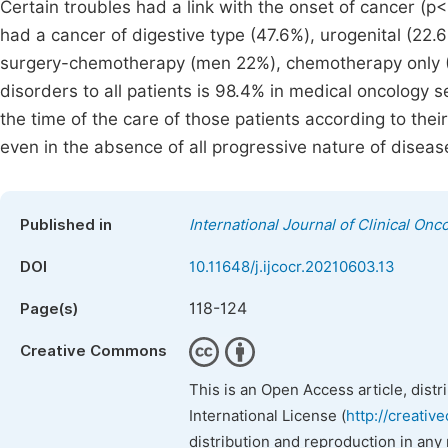
Certain troubles had a link with the onset of cancer (
had a cancer of digestive type (47.6%), urogenital (22.6
surgery-chemotherapy (men 22%), chemotherapy only (2
disorders to all patients is 98.4% in medical oncology s
the time of the care of those patients according to their
even in the absence of all progressive nature of diseas
Published in
International Journal of Clinical O
DOI
10.11648/j.ijcocr.20210603.13
118-124
Page(s)
Creative Commons
This is an Open Access article, dist
International License (
http://creativ
distribution and reproduction in any