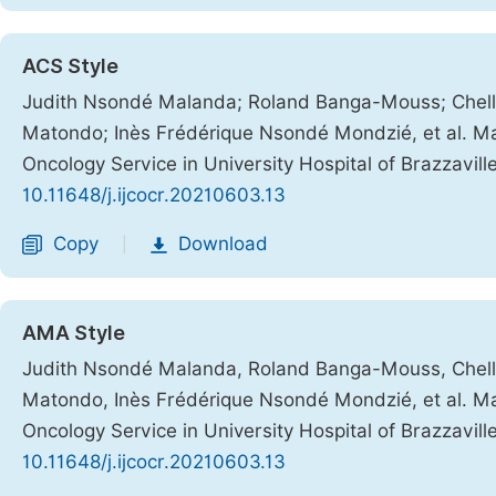
ACS Style
Judith Nsondé Malanda; Roland Banga-Mouss; Chelle
Matondo; Inès Frédérique Nsondé Mondzié, et al. Mal
Oncology Service in University Hospital of Brazzavill
10.11648/j.ijcocr.20210603.13
Copy
Download
|
AMA Style
Judith Nsondé Malanda, Roland Banga-Mouss, Chelle
Matondo, Inès Frédérique Nsondé Mondzié, et al. Mal
Oncology Service in University Hospital of Brazzavill
10.11648/j.ijcocr.20210603.13