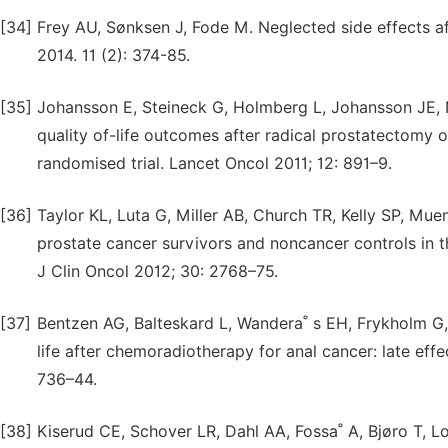
[34]
Frey AU, Sønksen J, Fode M. Neglected side effects a
2014. 11 (2): 374-85.
[35]
Johansson E, Steineck G, Holmberg L, Johansson JE, 
quality of-life outcomes after radical prostatectomy 
randomised trial. Lancet Oncol 2011; 12: 891–9.
[36]
Taylor KL, Luta G, Miller AB, Church TR, Kelly SP, Mu
prostate cancer survivors and noncancer controls in th
J Clin Oncol 2012; 30: 2768–75.
[37]
Bentzen AG, Balteskard L, Wandera˚ s EH, Frykholm G, W
life after chemoradiotherapy for anal cancer: late effe
736–44.
[38]
Kiserud CE, Schover LR, Dahl AA, Fossa˚ A, Bjøro T, 