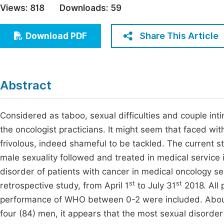
Views:
818
Downloads:
59
Economics & Management
Fi
Humanities & Social Sciences
Share This Article
Download PDF
Join
Multidisciplinary
Jo
Jo
Abstract
Jo
Be
Considered as taboo, sexual difficulties and couple int
the oncologist practicians. It might seem that faced with
frivolous, indeed shameful to be tackled. The current s
male sexuality followed and treated in medical service 
disorder of patients with cancer in medical oncology serv
st
st
retrospective study, from April 1
to July 31
2018. All 
performance of WHO between 0-2 were included. Abou
four (84) men, it appears that the most sexual disorder