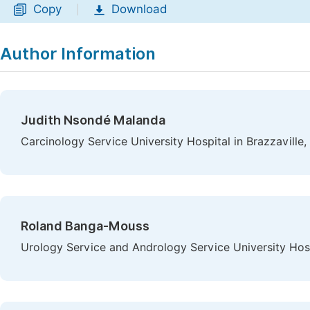
Copy
Download
|
Author Information
Judith Nsondé Malanda
Carcinology Service University Hospital in Brazzaville,
Roland Banga-Mouss
Urology Service and Andrology Service University Hospi