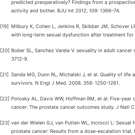
predicted preoperatively? Findings from a prospective
activity and bother. BJU Int 2012; 109: 1366–74.
[19]
Milbury K, Cohen L, Jenkins R, Skibber JM, Schover L
with long-term sexual dysfunction after treatment fo
[20]
Bober SL, Sanchez Varela V. sexuality in adult cancer s
3712-9.
[21]
Sanda MG, Dunn RL, Michalski J, et al. Quality of lif
survivors. N Engl J Med. 2008. 358: 1250-1261.
[22]
Potosky AL, Davis WW, Hoffman RM, et al: Five-year 
cancer: The prostate cancer outcomes study. J Natl C
[23]
van der Wielen GJ, van Putten WL, Incrocci L: Sexual 
prostate cancer: Results from a dose-escalation trial. 