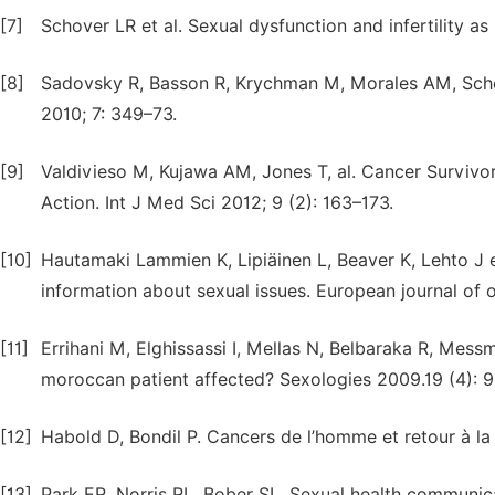
[7]
Schover LR et al. Sexual dysfunction and infertility as
[8]
Sadovsky R, Basson R, Krychman M, Morales AM, Scho
2010; 7: 349–73.
[9]
Valdivieso M, Kujawa AM, Jones T, al. Cancer Survivors
Action. Int J Med Sci 2012; 9 (2): 163–173.
[10]
Hautamaki Lammien K, Lipiäinen L, Beaver K, Lehto J et
information about sexual issues. European journal of o
[11]
Errihani M, Elghissassi I, Mellas N, Belbaraka R, Mess
moroccan patient affected? Sexologies 2009.19 (4): 
[12]
Habold D, Bondil P. Cancers de l’homme et retour à la
[13]
Park ER, Norris RL, Bober SL. Sexual health communic