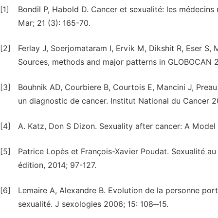
[1]
Bondil P, Habold D. Cancer et sexualité: les médecins 
Mar; 21 (3): 165-70.
[2]
Ferlay J, Soerjomataram I, Ervik M, Dikshit R, Eser S,
Sources, methods and major patterns in GLOBOCAN 20
[3]
Bouhnik AD, Courbiere B, Courtois E, Mancini J, Preau 
un diagnostic de cancer. Institut National du Cancer 
[4]
A. Katz, Don S Dizon. Sexuality after cancer: A Model 
[5]
Patrice Lopès et François-Xavier Poudat. Sexualité au
édition, 2014; 97-127.
[6]
Lemaire A, Alexandre B. Evolution de la personne por
sexualité. J sexologies 2006; 15: 108─15.