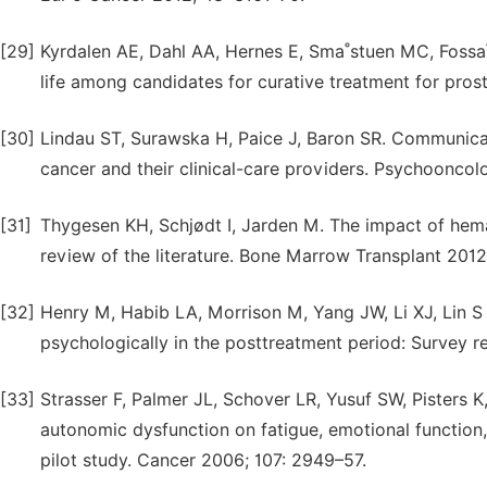
[29]
Kyrdalen AE, Dahl AA, Hernes E, Sma˚stuen MC, Fossa˚ 
life among candidates for curative treatment for prost
[30]
Lindau ST, Surawska H, Paice J, Baron SR. Communicat
cancer and their clinical-care providers. Psychooncol
[31]
Thygesen KH, Schjødt I, Jarden M. The impact of hemat
review of the literature. Bone Marrow Transplant 2012
[32]
Henry M, Habib LA, Morrison M, Yang JW, Li XJ, Lin S
psychologically in the posttreatment period: Survey re
[33]
Strasser F, Palmer JL, Schover LR, Yusuf SW, Pisters 
autonomic dysfunction on fatigue, emotional function,
pilot study. Cancer 2006; 107: 2949–57.