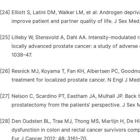
[24]
Elliott S, Latini DM, Walker LM, et al: Androgen depr
improve patient and partner quality of life. J Sex Med
[25]
Lilleby W, Stensvold A, Dahl AA. Intensity-modulated 
locally advanced prostate cancer: a study of adverse ef
1038–47.
[26]
Resnick MJ, Koyama T, Fan KH, Albertsen PC, Goodman
treatment for localized prostate cancer. N Engl J Me
[27]
Nelson C, Scardino PT, Eastham JA, Mulhall JP. Back to
prostatectomy from the patients’ perspective. J Sex 
[28]
Den Oudsten BL, Traa MJ, Thong MS, Martijn H, De Hin
dysfunction in colon and rectal cancer survivors com
Eur J Cancer 2012; 48: 3161–70.