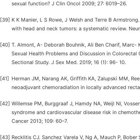
sexual function? J Clin Oncol 2009; 27: 6019–26.
[39]
K K Manier, L S Rowe, J Welsh and Terre B Armstrong.
with head and neck tumors: a systematic review. Neur
[40]
T. Almont, A- Deborah Bouhnik, Ali Ben Charif, Marc
Sexual Health Problems and Discussion in Colorectal 
Sectional Study. J Sex Med. 2019; 16 (1): 96- 10.
[41]
Herman JM, Narang AK, Griffith KA, Zalupski MM, Reese 
neoadjuvant chemoradiation in locally advanced rectal
[42]
Willemse PM, Burggraaf J, Hamdy NA, Weijl NI, Vossen 
syndrome and cardiovascular disease risk in chemother
Cancer 2013; 109: 60–7.
[43]
Recklitis CJ. Sanchez Varela V, Ng A, Mauch P, Bober 