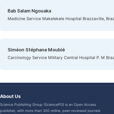
Bab Salam Ngouaka
Medicine Service Makelekele Hospital Brazzaville, Bra
Siméon Stéphane Moubié
Carcinology Service Military Central Hospital P. M Braz
About Us
Science Publishing Group (SciencePG) is an Open Access
publisher, with more than 300 online, peer-reviewed journals