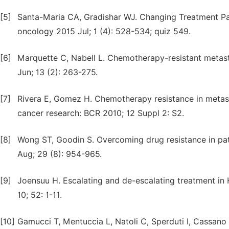
[5]
Santa-Maria CA, Gradishar WJ. Changing Treatment P
oncology 2015 Jul; 1 (4): 528-534; quiz 549.
[6]
Marquette C, Nabell L. Chemotherapy-resistant metast
Jun; 13 (2): 263-275.
[7]
Rivera E, Gomez H. Chemotherapy resistance in metasta
cancer research: BCR 2010; 12 Suppl 2: S2.
[8]
Wong ST, Goodin S. Overcoming drug resistance in pa
Aug; 29 (8): 954-965.
[9]
Joensuu H. Escalating and de-escalating treatment in
10; 52: 1-11.
[10]
Gamucci T, Mentuccia L, Natoli C, Sperduti I, Cassano 