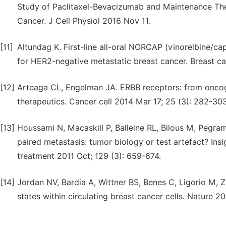
Study of Paclitaxel-Bevacizumab and Maintenance The
Cancer. J Cell Physiol 2016 Nov 11.
[11]
Altundag K. First-line all-oral NORCAP (vinorelbine/c
for HER2-negative metastatic breast cancer. Breast c
[12]
Arteaga CL, Engelman JA. ERBB receptors: from onco
therapeutics. Cancer cell 2014 Mar 17; 25 (3): 282-303
[13]
Houssami N, Macaskill P, Balleine RL, Bilous M, Pegr
paired metastasis: tumor biology or test artefact? Ins
treatment 2011 Oct; 129 (3): 659-674.
[14]
Jordan NV, Bardia A, Wittner BS, Benes C, Ligorio M, Z
states within circulating breast cancer cells. Nature 2