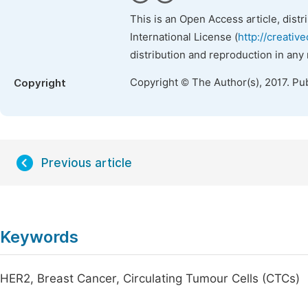
This is an Open Access article, dist
International License (
http://creativ
distribution and reproduction in any
Copyright © The Author(s), 2017. Pu
Copyright
Previous article
Keywords
HER2, Breast Cancer, Circulating Tumour Cells (CTCs)