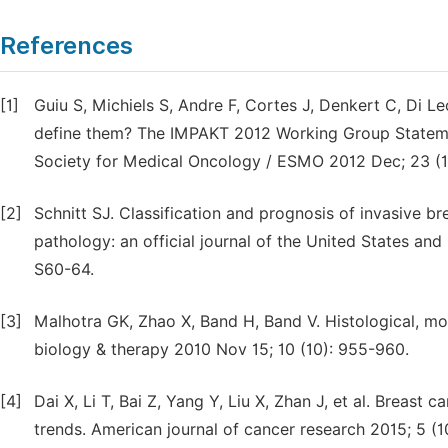
References
[1]
Guiu S, Michiels S, Andre F, Cortes J, Denkert C, Di L
define them? The IMPAKT 2012 Working Group Statement
Society for Medical Oncology / ESMO 2012 Dec; 23 (
[2]
Schnitt SJ. Classification and prognosis of invasive
pathology: an official journal of the United States a
S60-64.
[3]
Malhotra GK, Zhao X, Band H, Band V. Histological, mo
biology & therapy 2010 Nov 15; 10 (10): 955-960.
[4]
Dai X, Li T, Bai Z, Yang Y, Liu X, Zhan J, et al. Breast c
trends. American journal of cancer research 2015; 5 (