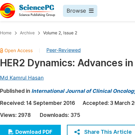
Browse
Journals By Subject
Book
Home
Archive
Volume 2, Issue 2
Life Sciences, Agriculture & Food
Pu
Peer-Reviewed
|
Chemistry
Up
HER2 Dynamics: Advances in
Medicine & Health
Pu
Materials Science
Pu
Md Kamrul Hasan
Mathematics & Physics
Up
Published in
International Journal of Clinical Oncol
Electrical & Computer Science
Pu
Received:
14 September 2016
Accepted:
3 March 2
Earth, Energy & Environment
Proc
Views:
2978
Downloads:
375
Architecture & Civil Engineering
Even
Education
Share This Article
Download PDF
Ev