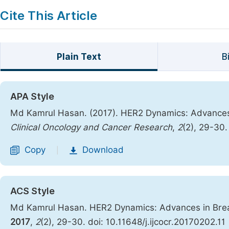
Cite This Article
Plain Text
B
APA Style
Md Kamrul Hasan. (2017). HER2 Dynamics: Advances
Clinical Oncology and Cancer Research
,
2
(2), 29-30.
Copy
Download
|
ACS Style
Md Kamrul Hasan. HER2 Dynamics: Advances in Bre
2017
,
2
(2), 29-30. doi: 10.11648/j.ijcocr.20170202.11