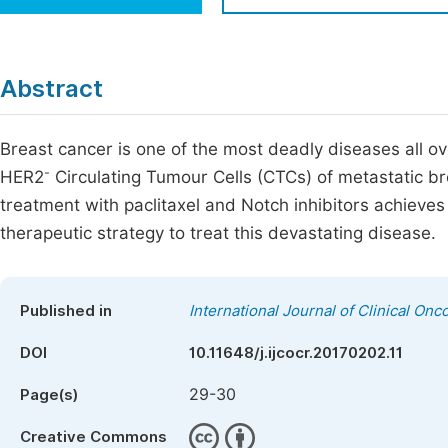
Economics & Management
Fi
Humanities & Social Sciences
Join
Abstract
Multidisciplinary
Jo
Breast cancer is one of the most deadly diseases all o
Jo
-
HER2
Circulating Tumour Cells (CTCs) of metastatic b
Jo
treatment with paclitaxel and Notch inhibitors achieves
Be
therapeutic strategy to treat this devastating disease.
Published in
International Journal of Clinical O
DOI
10.11648/j.ijcocr.20170202.11
29-30
Page(s)
Creative Commons