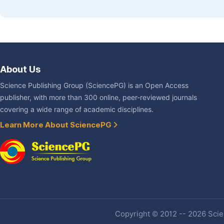
About Us
Science Publishing Group (SciencePG) is an Open Access
publisher, with more than 300 online, peer-reviewed journals
covering a wide range of academic disciplines.
Learn More About SciencePG
Copyright © 2012 -- 2026 Scien