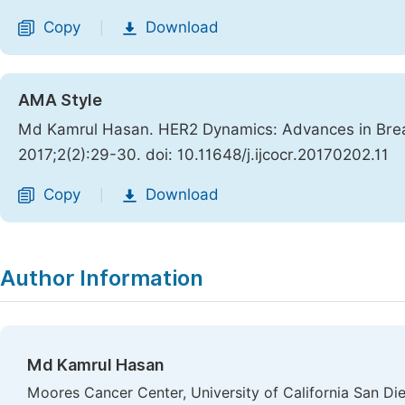
Copy
Download
|
AMA Style
Md Kamrul Hasan. HER2 Dynamics: Advances in Bre
2017;2(2):29-30. doi: 10.11648/j.ijcocr.20170202.11
Copy
Download
|
Author Information
Md Kamrul Hasan
Moores Cancer Center, University of California San D