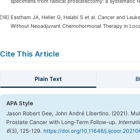
specimens from radical prostatectomy: a systematic r
[18]
Eastham JA, Heller G, Halabi S et al. Cancer and Leuk
Without Neoadjuvant Chemohormonal Therapy in Locali
Cite This Article
Plain Text
B
APA Style
Jason Robert Gee, John André Libertino. (2021). Mul
Prostate Cancer with Long-Term Follow-up.
Internat
6
(3), 125-129.
https://doi.org/10.11648/j.ijcocr.2021