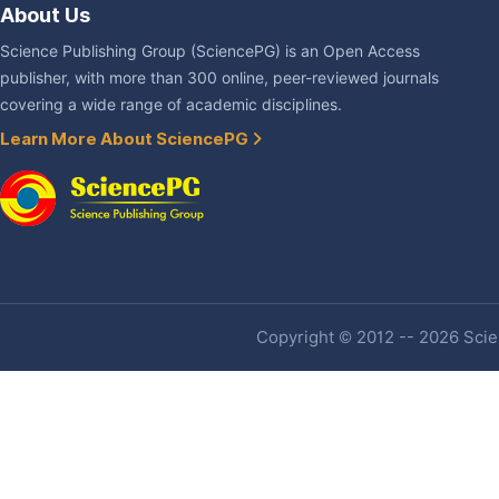
About Us
Science Publishing Group (SciencePG) is an Open Access
publisher, with more than 300 online, peer-reviewed journals
covering a wide range of academic disciplines.
Learn More About SciencePG
Copyright © 2012 -- 2026 Scien