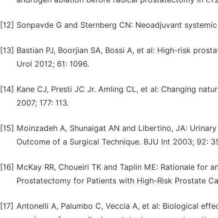
[12]
Sonpavde G and Sternberg CN: Neoadjuvant systemic th
[13]
Bastian PJ, Boorjian SA, Bossi A, et al: High-risk pro
Urol 2012; 61: 1096.
[14]
Kane CJ, Presti JC Jr. Amling CL, et al: Changing natu
2007; 177: 113.
[15]
Moinzadeh A, Shunaigat AN and Libertino, JA: Urinary
Outcome of a Surgical Technique. BJU Int 2003; 92: 3
[16]
McKay RR, Choueiri TK and Taplin ME: Rationale for a
Prostatectomy for Patients with High-Risk Prostate Ca
[17]
Antonelli A, Palumbo C, Veccia A, et al: Biological ef