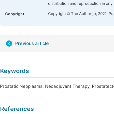
distribution and reproduction in any
Copyright © The Author(s), 2021. Pu
Copyright
Previous article
Keywords
Prostatic Neoplasms, Neoadjuvant Therapy, Prostatect
References