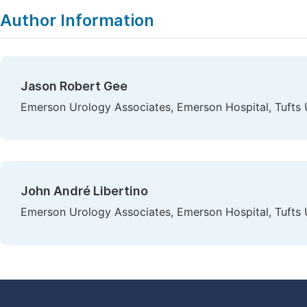
Author Information
Jason Robert Gee
Emerson Urology Associates, Emerson Hospital, Tufts 
John André Libertino
Emerson Urology Associates, Emerson Hospital, Tufts 