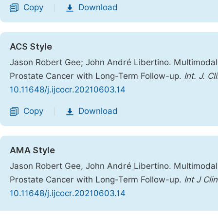
Copy
Download
|
ACS Style
Jason Robert Gee; John André Libertino. Multimodal
Prostate Cancer with Long-Term Follow-up.
Int. J. C
10.11648/j.ijcocr.20210603.14
Copy
Download
|
AMA Style
Jason Robert Gee, John André Libertino. Multimodal
Prostate Cancer with Long-Term Follow-up.
Int J Cl
10.11648/j.ijcocr.20210603.14
Copy
Download
|