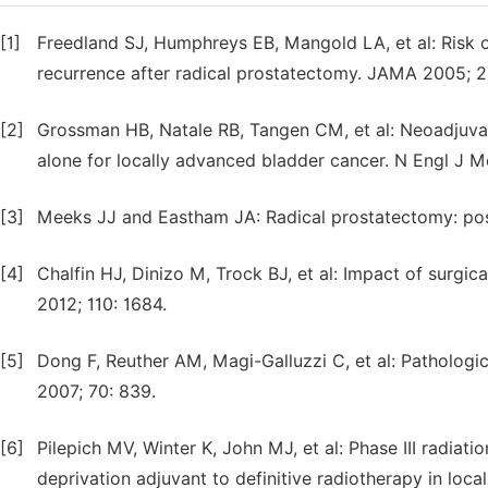
[1]
Freedland SJ, Humphreys EB, Mangold LA, et al: Risk o
recurrence after radical prostatectomy. JAMA 2005; 2
[2]
Grossman HB, Natale RB, Tangen CM, et al: Neoadju
alone for locally advanced bladder cancer. N Engl J 
[3]
Meeks JJ and Eastham JA: Radical prostatectomy: posit
[4]
Chalfin HJ, Dinizo M, Trock BJ, et al: Impact of surgic
2012; 110: 1684.
[5]
Dong F, Reuther AM, Magi-Galluzzi C, et al: Pathologi
2007; 70: 839.
[6]
Pilepich MV, Winter K, John MJ, et al: Phase III radia
deprivation adjuvant to definitive radiotherapy in loca