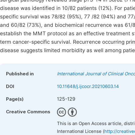
disease was identified in 10/82 patients (12%). For pa
specific survival was 78/82 (95%), 77 /82 (94%) and 77
and 60/82 (73%), and biochemical recurrence was 61/8
establish the MMT protocol as an effective treatment st
term cancer-specific survival. Recurrence occurring pri
disease suggests limited morbidity as well among patien
Published in
International Journal of Clinical O
DOI
10.11648/j.ijcocr.20210603.14
125-129
Page(s)
Creative Commons
This is an Open Access article, dist
International License (
http://creativ