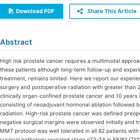
Economics & Management
Fi
Share This Article
Download PDF
Humanities & Social Sciences
Join
Multidisciplinary
Jo
Abstract
Jo
Jo
High risk prostate cancer requires a multimodal approa
these patients although long-term follow-up and experi
Be
treatment, remains limited. Here we report our experi
surgery and postoperative radiation with greater than 
clinically organ-confined prostate cancer and 10 yea
consisting of neoadjuvant hormonal ablation followed b
radiation. High-risk prostate cancer was defined preop
negative surgical margins were observed initially and t
MMT protocol was well tolerated in all 82 patients with
surgical pathology revealed stage pT3-T4 in 58/82 (71%