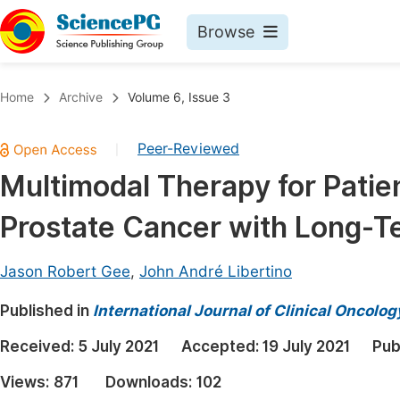
Browse
Journals By Subject
Book
Home
Archive
Volume 6, Issue 3
Life Sciences, Agriculture & Food
Pu
Peer-Reviewed
|
Chemistry
Up
Multimodal Therapy for Patie
Medicine & Health
Pu
Prostate Cancer with Long-T
Materials Science
Pu
Mathematics & Physics
Up
Jason Robert Gee
,
John André Libertino
Electrical & Computer Science
Pu
Published in
International Journal of Clinical Oncol
Earth, Energy & Environment
Proc
Received:
5 July 2021
Accepted:
19 July 2021
Pub
Architecture & Civil Engineering
Even
Views:
871
Downloads:
102
Education
Ev