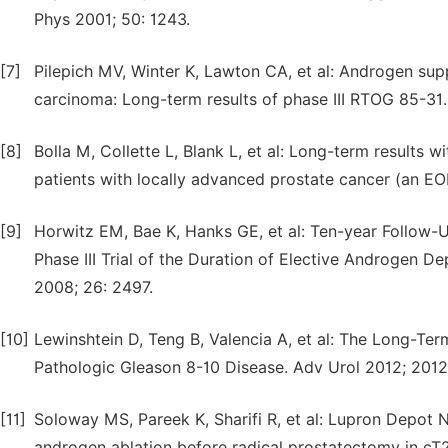
Phys 2001; 50: 1243.
[7]
Pilepich MV, Winter K, Lawton CA, et al: Androgen supp
carcinoma: Long-term results of phase III RTOG 85-31. 
[8]
Bolla M, Collette L, Blank L, et al: Long-term results 
patients with locally advanced prostate cancer (an EOR
[9]
Horwitz EM, Bae K, Hanks GE, et al: Ten-year Follow
Phase III Trial of the Duration of Elective Androgen D
2008; 26: 2497.
[10]
Lewinshtein D, Teng B, Valencia A, et al: The Long-Te
Pathologic Gleason 8-10 Disease. Adv Urol 2012; 201
[11]
Soloway MS, Pareek K, Sharifi R, et al: Lupron Depot
androgen ablation before radical prostatectomy in cT2