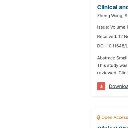
Clinical an
Zheng Wang,
S
Issue: Volume 
Received: 12 
DOI:
10.11648/j
Abstract: Small
This study was 
reviewed. Clini
Downlo