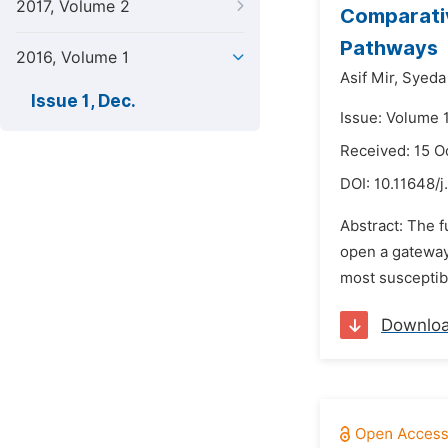
2017, Volume 2
Comparativ
Pathways
2016, Volume 1
Asif Mir,
Syeda
Issue 1, Dec.
Issue: Volume 
Received: 15 O
DOI:
10.11648/j
Abstract: The f
open a gateway 
most susceptibl
Downlo