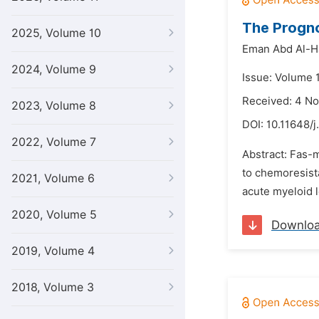
The Progno
2025, Volume 10
Eman Abd Al-H
2024, Volume 9
Issue: Volume 
Received: 4 N
2023, Volume 8
DOI:
10.11648/j
2022, Volume 7
Abstract: Fas-m
to chemoresista
2021, Volume 6
acute myeloid l
2020, Volume 5
Downlo
2019, Volume 4
2018, Volume 3