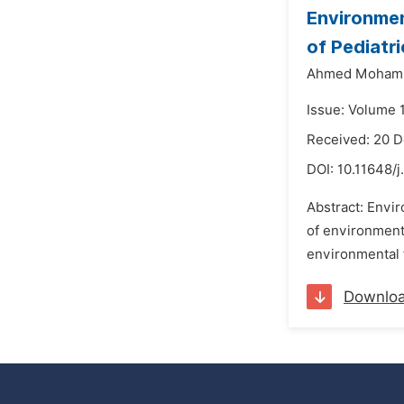
Environmen
of Pediatr
Ahmed Moham
Issue: Volume 
Received: 20 
DOI:
10.11648/j
Abstract: Envir
of environment
environmental f
Downlo