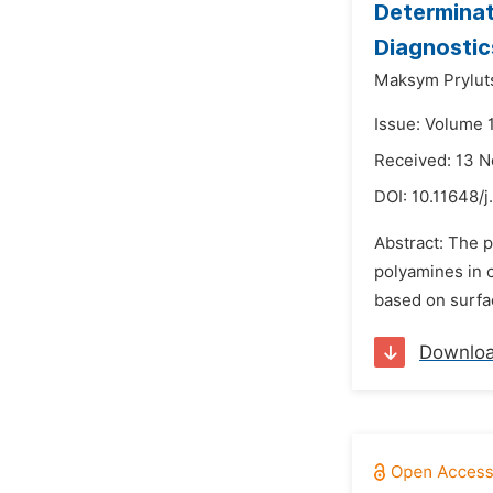
Determinat
Diagnostic
Maksym Pryluts
Issue: Volume 
Received: 13 
DOI:
10.11648/j
Abstract: The 
polyamines in 
based on surfa
Downlo