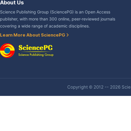
About Us
Science Publishing Group (SciencePG) is an Open Access
publisher, with more than 300 online, peer-reviewed journals
covering a wide range of academic disciplines.
Learn More About SciencePG
Copyright © 2012 -- 2026 Scien