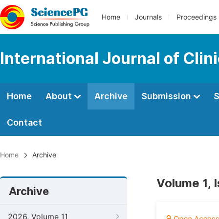
Home
Journals
Proceedings
International Journal of Cl
Home
About
Archive
Submission
S
Contact
Home
Archive
Volume 1, 
Archive
2026, Volume 11