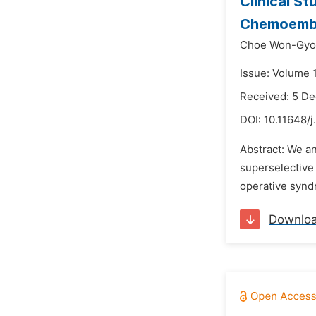
Clinical S
Chemoembo
Choe Won-Gyo
Issue: Volume 
Received: 5 D
DOI:
10.11648/j
Abstract: We a
superselective
operative syndr
Downlo