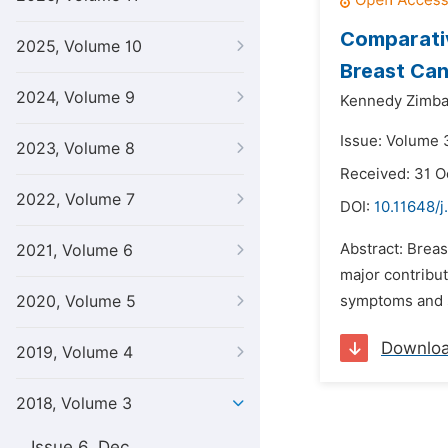
Comparativ
2025, Volume 10
Breast Can
2024, Volume 9
Kennedy Zimba
Issue: Volume 3
2023, Volume 8
Received: 31 O
2022, Volume 7
DOI:
10.11648/j
Abstract: Brea
2021, Volume 6
major contribut
2020, Volume 5
symptoms and si
Downlo
2019, Volume 4
2018, Volume 3
Issue 6, Dec.