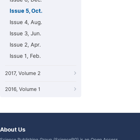
Issue 5, Oct.
Issue 4, Aug.
Issue 3, Jun.
Issue 2, Apr.
Issue 1, Feb.
2017, Volume 2
2016, Volume 1
About Us
Science Publishing Group (SciencePG) is an Open Access