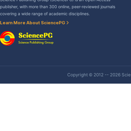
publisher, with more than 300 online, peer-reviewed journals
covering a wide range of academic disciplines.
Learn More About SciencePG
Copyright © 2012 -- 2026 Scien