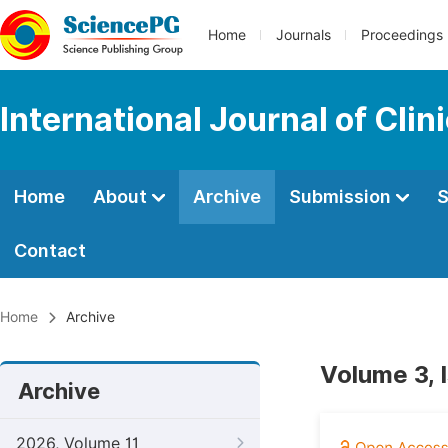
Home
Journals
Proceedings
International Journal of Cl
Home
About
Archive
Submission
S
Contact
Home
Archive
Volume 3, 
Archive
2026, Volume 11