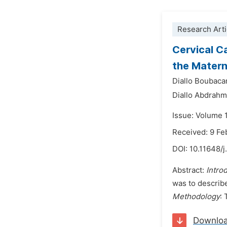
Research Arti
Cervical C
the Matern
Diallo Boubaca
Diallo Abdrahm
Issue: Volume 
Received: 9 Fe
DOI:
10.11648/j
Abstract:
Intro
was to describe
Methodology
:
Downlo