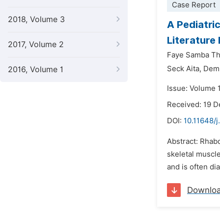
Case Report
2018, Volume 3
A Pediatri
Literature
2017, Volume 2
Faye Samba Th
Seck Aita,
Dem
2016, Volume 1
Issue: Volume 
Received: 19 
DOI:
10.11648/j
Abstract: Rhab
skeletal muscl
and is often di
Downlo