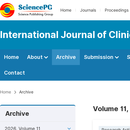
Home
Journals
Proceedings
International Journal of Cl
Home
About
Archive
Submission
S
Contact
Home
Archive
Volume 11,
Archive
2026, Volume 11