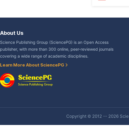
About Us
Science Publishing Group (SciencePG) is an Open Access
publisher, with more than 300 online, peer-reviewed journals
covering a wide range of academic disciplines.
Learn More About SciencePG
Copyright © 2012 -- 2026 Scien