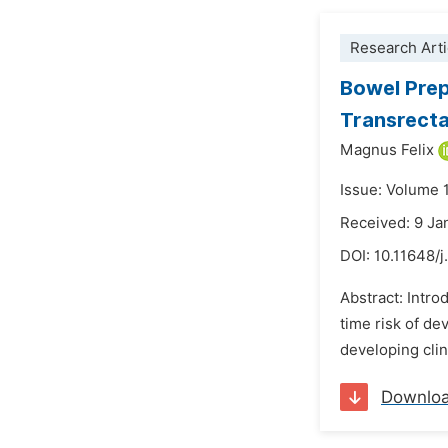
Research Arti
Bowel Prep
Transrecta
Magnus Felix
Issue: Volume 
Received: 9 Ja
DOI:
10.11648/j
Abstract: Intro
time risk of de
developing clin
Downlo