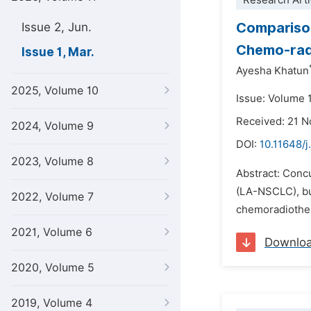
Research Arti
Comparison
Issue 2, Jun.
Chemo-radi
Issue 1, Mar.
Ayesha Khatun
2025, Volume 10
Issue: Volume 
Received: 21 
2024, Volume 9
DOI:
10.11648/j
2023, Volume 8
Abstract: Conc
(LA-NSCLC), but
2022, Volume 7
chemoradiothera
2021, Volume 6
Downlo
2020, Volume 5
2019, Volume 4